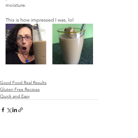
moisture.
This is how impressed I was, lol
Good Food Real Results
Gluten Free Recipes
Quick and Easy