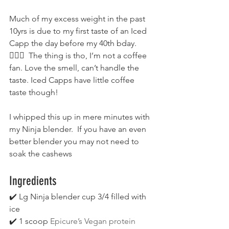
Much of my excess weight in the past 
10yrs is due to my first taste of an Iced 
Capp the day before my 40th bday. 
🤦🏻‍♀  The thing is tho, I’m not a coffee 
fan. Love the smell, can’t handle the 
taste. Iced Capps have little coffee 
taste though!
I whipped this up in mere minutes with 
my Ninja blender.  If you have an even 
better blender you may not need to 
soak the cashews
Ingredients
✔️ Lg Ninja blender cup 3/4 filled with 
ice 
✔️ 1 scoop 
Epicure’s Vegan protein 