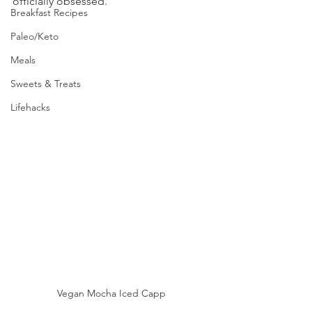
officially obsessed.  
Breakfast Recipes
Paleo/Keto
Meals
Sweets & Treats
Lifehacks
Vegan Mocha Iced Capp