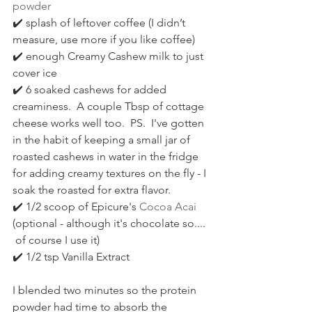
powder 
✔️ splash of leftover coffee (I didn’t 
measure, use more if you like coffee) 
✔️ enough Creamy Cashew milk to just 
cover ice 
✔️ 6 soaked cashews for added 
creaminess.  A couple Tbsp of cottage 
cheese works well too.  PS.  I've gotten 
in the habit of keeping a small jar of 
roasted cashews in water in the fridge 
for adding creamy textures on the fly - I 
soak the roasted for extra flavor.
✔️ 1/2 scoop of Epicure's 
Cocoa Acai
(optional - although it's chocolate so.... 
 of course I use it) 
✔️ 1/2 tsp Vanilla Extract
I blended two minutes so the protein 
powder had time to absorb the 