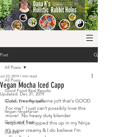
Post
All Posts
Jul 23, 2019
1 min read
All Posts
Vegan Mocha Iced Capp
Good Food Real Results
Updated:
Dec 31, 2019
Cold, creamy caffeine jolt that's GOOD 
Gluten Free Recipes
For me?  I just can’t possibly love this 
Vegan-Vegetarian
more!  No heavy duty blender 
Quick and Easy
required, I whipped this up in my Ninja. 
It’s super creamy & I do believe I’m 
Garden