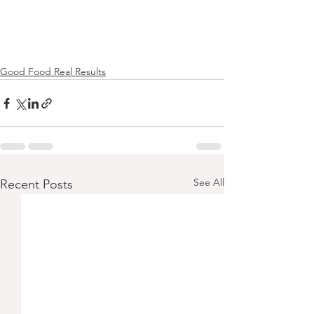
Good Food Real Results
See All
Recent Posts