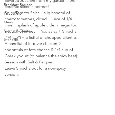
Slivered zucchini from my garden – the 
Breakfast Recipes
ceramic slicer is perfect!
Spicy Tomato Salsa – a lg handful of 
Paleo/Keto
cherry tomatoes, diced + juice of 1/4  
Meals
lime + splash of apple cider vinegar for 
Sweets & Treats
a touch of sweet +
 Pico salsa
 + 
Sriracha
(1/4 tsp?) + a fistful of chopped cilantro.
Lifehacks
A handful of leftover chicken, 2 
spoonfuls of feta cheese & 1/4 cup of 
Greek yogurt (to balance the spicy heat)
Season with 
Salt
 & 
Pepper
.
Leave Sriracha out for a non-spicy 
version.