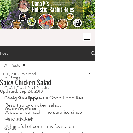
Post
All Posts
Jul 30, 2015
1 min read
All Posts
Spicy Chicken Salad
Good Food Real Results
Updated:
Sep 24, 2018
Tonight’s supper is a Good Food Real 
Gluten Free Recipes
Result spicy chicken salad.
Vegan-Vegetarian
A bed of spinach – no surprise since 
Quick and Easy
I’m addicted!
A handful of corn – my fav starch!
Garden