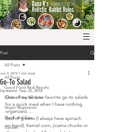
Post
All Posts
Jun 9, 2015
1 min read
All Posts
Go-To Salad
Good Food Real Results
Updated:
Sep 25, 2018
One of my all time favorite go-to salads 
Gluten Free Recipes
for a quick meal when I have nothing 
Vegan-Vegetarian
organized….
Quick and Easy
Bed of greens (I always have spinach 
on hand). Kernel corn, jicama chunks or 
Garden