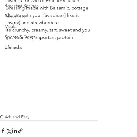
slivers, a drizzle of Epicure’s 
Italian 
Breakfast Recipes
Dressing
 made with Balsamic, cottage 
cheese with your fav spice (I like it 
Paleo/Keto
savory) and strawberries.
Meals
It’s crunchy, creamy, tart, sweet and you 
Sweets & Treats
get your very important protein!
Lifehacks
Quick and Easy