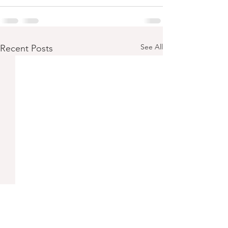
See All
Recent Posts