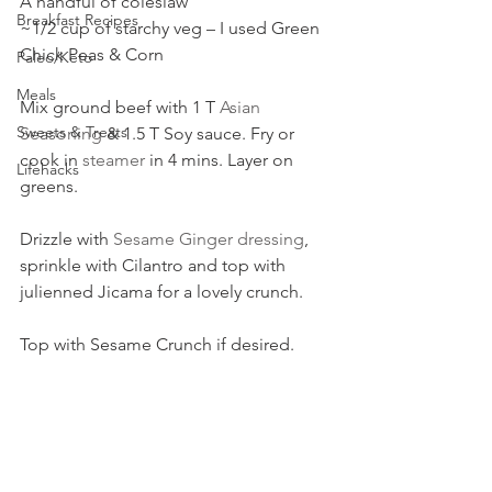
A handful of coleslaw
Breakfast Recipes
~1/2 cup of starchy veg – I used Green 
Chick Peas & Corn
Paleo/Keto
Meals
Mix ground beef with 1 T 
Asian 
Sweets & Treats
Seasoning
 & 1.5 T Soy sauce. Fry or 
cook in 
steamer
 in 4 mins. Layer on 
Lifehacks
greens.
Drizzle with 
Sesame Ginger dressing
, 
sprinkle with Cilantro and top with 
julienned Jicama for a lovely crunch.
Top with Sesame Crunch if desired.