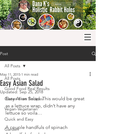
Post
All Posts
May 11, 2015
1 min read
All Posts
Easy Asian Salad
Good Food Real Results
Updated:
Sep 25, 2018
Easy Asian Salad. This would be great 
Gluten Free Recipes
as a lettuce wrap, didn’t have any 
Vegan-Vegetarian
lettuce so voila…
Quick and Easy
A couple handfuls of spinach
Garden