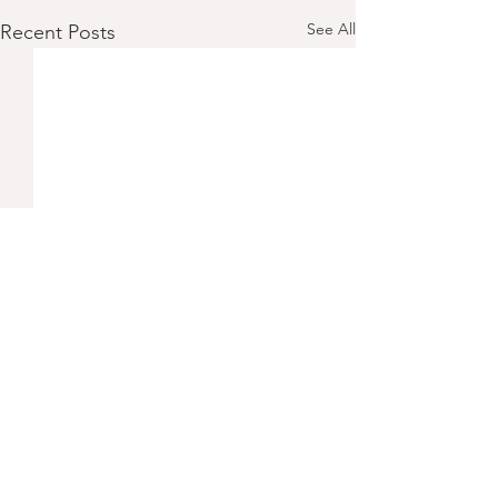
See All
Recent Posts
Comments