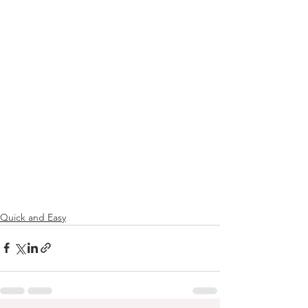
Quick and Easy