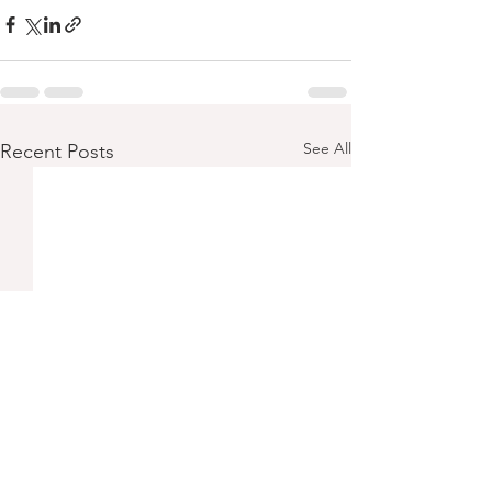
See All
Recent Posts