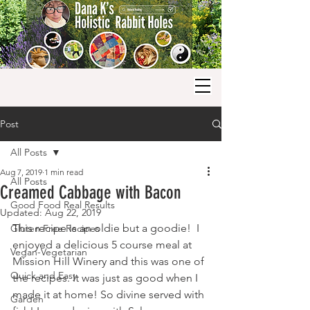
Post
All Posts
Aug 7, 2019
1 min read
All Posts
Creamed Cabbage with Bacon
Good Food Real Results
Updated:
Aug 22, 2019
This recipe is an oldie but a goodie!  I 
Gluten Free Recipes
enjoyed a delicious 5 course meal at 
Vegan-Vegetarian
Mission Hill Winery and this was one of 
Quick and Easy
the recipes. It was just as good when I 
made it at home! So divine served with 
Garden