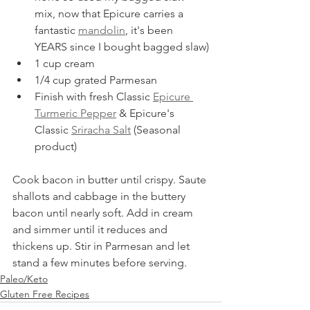
mix, now that Epicure carries a 
fantastic 
mandolin
, it's been 
YEARS since I bought bagged slaw)
1 cup cream
1/4 cup grated Parmesan
Finish with fresh Classic 
Epicure 
Turmeric Pepper
 & Epicure's 
Classic 
Sriracha Salt
 (Seasonal 
product)
Cook bacon in butter until crispy. Saute 
shallots and cabbage in the buttery 
bacon until nearly soft. Add in cream 
and simmer until it reduces and 
thickens up. Stir in Parmesan and let 
stand a few minutes before serving.
Paleo/Keto
Gluten Free Recipes