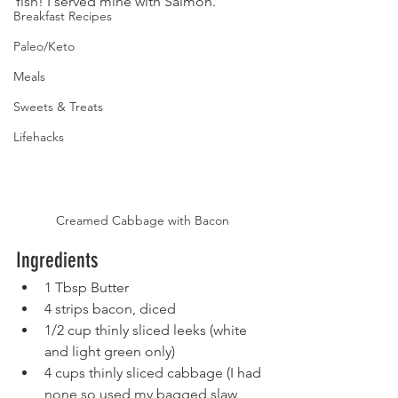
fish! I served mine with Salmon.
Breakfast Recipes
Paleo/Keto
Meals
Sweets & Treats
Lifehacks
Creamed Cabbage with Bacon
Ingredients
1 Tbsp Butter
4 strips bacon, diced
1/2 cup thinly sliced leeks (white 
and light green only)
4 cups thinly sliced cabbage (I had 
none so used my bagged slaw 