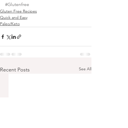
#Glutenfree
Gluten Free Recipes
Quick and Easy
Paleo/Keto
See All
Recent Posts