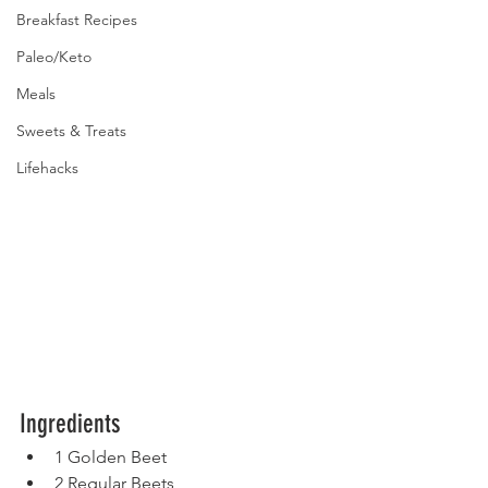
Breakfast Recipes
Paleo/Keto
Meals
Sweets & Treats
Lifehacks
Ingredients
1 Golden Beet
2 Regular Beets