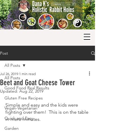
Post
All Posts
Jul 26, 2019
1 min read
All Posts
Beet and Goat Cheese Tower
Good Food Real Results
Updated:
Aug 22, 2019
Gluten Free Recipes
Simple and easy and the kids were 
Vegan-Vegetarian
fighting over them!  This is on the table 
Quick and Easy
in mere minutes.
Garden