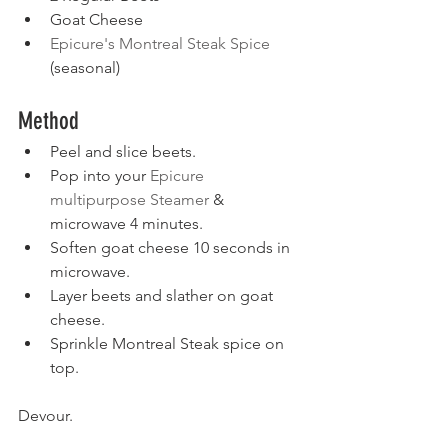
Goat Cheese
Epicure's Montreal Steak Spice
(seasonal)
Method
Peel and slice beets. 
Pop into your 
Epicure 
multipurpose Steamer
 & 
microwave 4 minutes. 
Soften goat cheese 10 seconds in 
microwave. 
Layer beets and slather on goat 
cheese.
Sprinkle Montreal Steak spice on 
top. 
Devour.