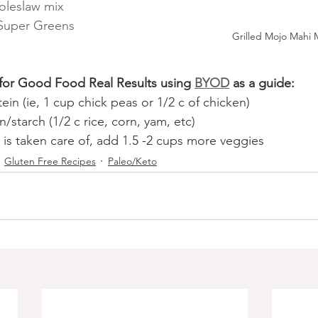
oleslaw mix
 Super Greens 
Grilled Mojo Mahi 
 for Good Food Real Results using
BYOD
 as a guide:
tein (ie, 1 cup chick peas or 1/2 c of chicken)
n/starch (1/2 c rice, corn, yam, etc)
 is taken care of, add 1.5 -2 cups more veggies
Gluten Free Recipes
Paleo/Keto