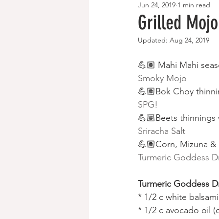
Jun 24, 2019
1 min read
Breakfast Recipes
Paleo/Keto
Grilled Moj
Updated:
Aug 24, 2019
💪🏽 Mahi Mahi seas
Smoky Mojo
💪🏽Bok Choy thinni
SPG
!
💪🏽Beets thinnings 
Sriracha Salt
💪🏽Corn, Mizuna & 
Turmeric Goddess D
Turmeric Goddess Dr
* 1/2 c white balsam
* 1/2 c avocado oil (o