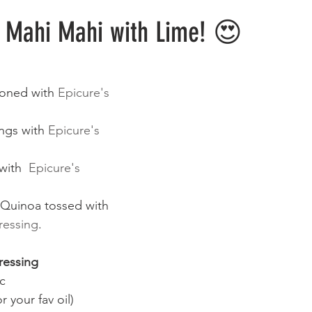
Meals
Sweets & Treats
Lifehacks
o Mahi Mahi with Lime! 😍
oned with 
Epicure's 
ngs with 
Epicure's 
with  
Epicure's 
Quinoa tossed with 
ressing
.
essing 
ic
r your fav oil)