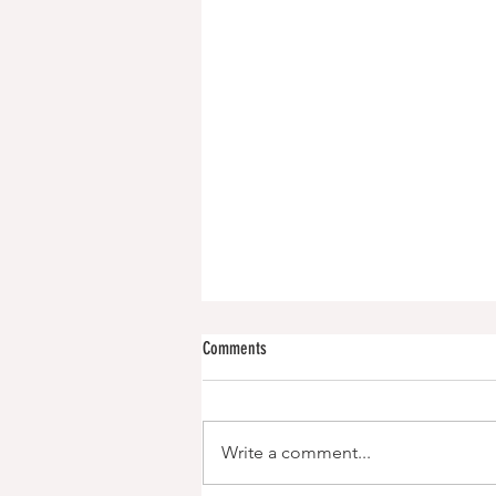
Comments
Write a comment...
Iced Capp Protein Smoothie