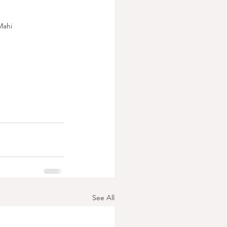
Mahi
See All