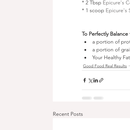
* 2 Tbsp 
Epicure's C
* 1 scoop 
Epicure's
To Perfectly Balance
a portion of pro
a portion of grai
Your Healthy Fat
Good Food Real Results
Recent Posts