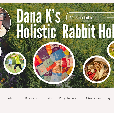
Gluten Free Recipes
Vegan-Vegetarian
Quick and Easy