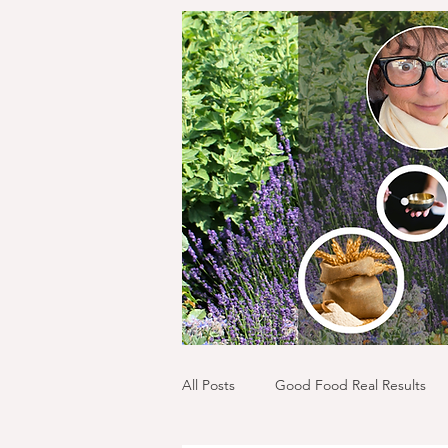
All Posts
Good Food Real Results