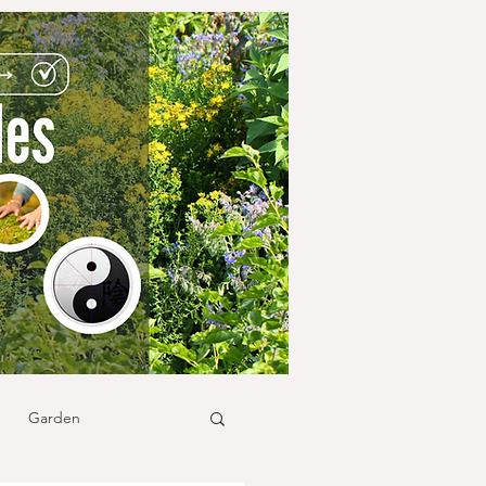
Garden