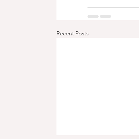
Recent Posts