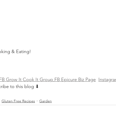
king & Eating!
FB Grow It Cook It Group
FB Epicure Biz Page
Instagra
ribe to this blog ⬇
Gluten Free Recipes
Garden