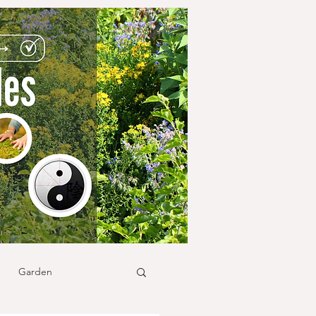
Garden