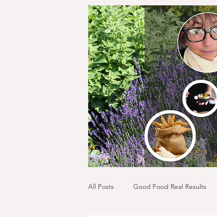
All Posts
Good Food Real Results