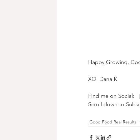
Happy Growing, Coo
XO  Dana K
Find me on Social:   
Scroll down to Subsc
Good Food Real Results