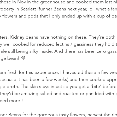
g these in Nov in the greenhouse and cooked them last ni
operty in Scarlett Runner Beans next year, lol, what a
 fa
y flowers and pods that I only ended up with a cup of be
arters. Kidney beans have nothing on these. They’re both
y well cooked for reduced lectins / gassiness they hold 
while still being silky inside. And there has been zero ga
rage bean! 💜
m fresh for this experience, I harvested these a few wee
because it has been a few weeks) and then cooked appr
gie broth. The skin stays intact so you get a 'bite' before 
 They'd be amazing salted and roasted or pan fried with ga
 need more!!
ner Beans for the gorgeous tasty flowers, harvest the ri