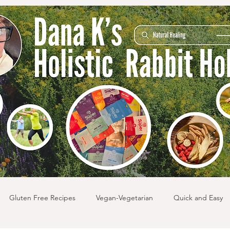
Gluten Free Recipes
Vegan-Vegetarian
Quick and Easy