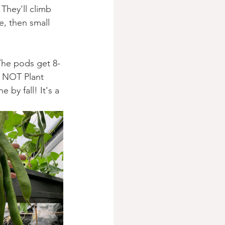
They'll climb 
e, then small 
The pods get 8-
 NOT Plant 
 by fall! It's a 