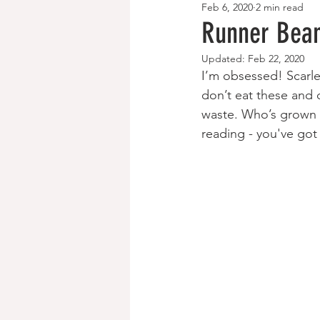
Feb 6, 2020
2 min read
Breakfast Recipes
Paleo/Keto
Runner Bean
Updated:
Feb 22, 2020
I’m obsessed! Scar
don’t eat these and 
waste. Who’s grown r
reading - you've got