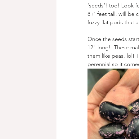
‘seeds’! too! Look f
8+' feet tall, will b
fuzzy flat pods that a
Once the seeds start
12" long!  These ma
them like peas, lol! T
perennial so it come