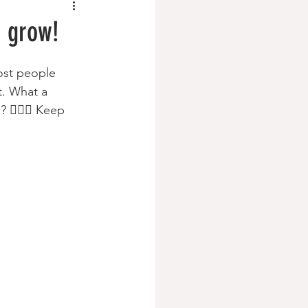
t grow!
st people 
t. What a 
🏽‍♀️ Keep 