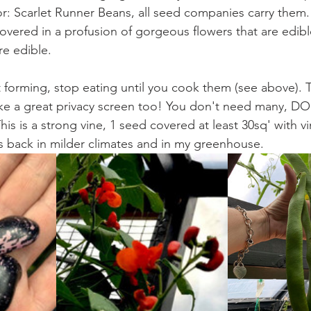
or: Scarlet Runner Beans, all seed companies carry them. 
e covered in a profusion of gorgeous flowers that are edibl
re edible. 
 forming, stop eating until you cook them (see above). 
ke a great privacy screen too! You don't need many, DO
his is a strong vine, 1 seed covered at least 30sq' with vine
s back in milder climates and in my greenhouse.