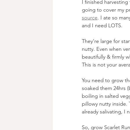
I finished harvestin
going to cover my pr
source
. I ate so man
and I need LOTS.
They‘re large for st
nutty. Even when ver
beautifully & firmly 
This is not your ave
You need to grow the
soaked them 24hrs (
boiling in salted veg
pillowy nutty inside.
already salivating, I
So, grow Scarlet Run