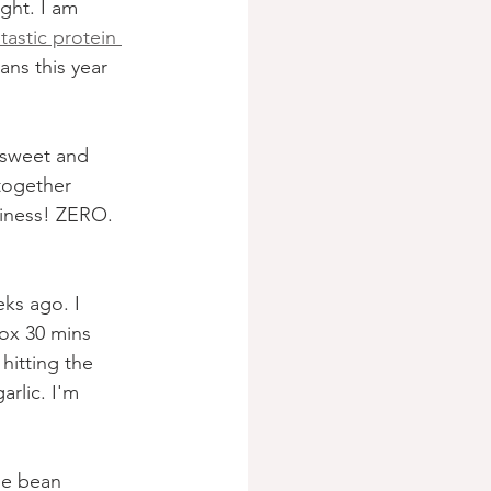
ght. I am 
ntastic protein 
ans this year 
 sweet and 
together 
ssiness! ZERO. 
ks ago. I 
ox 30 mins 
hitting the 
rlic. I'm 
pe bean 