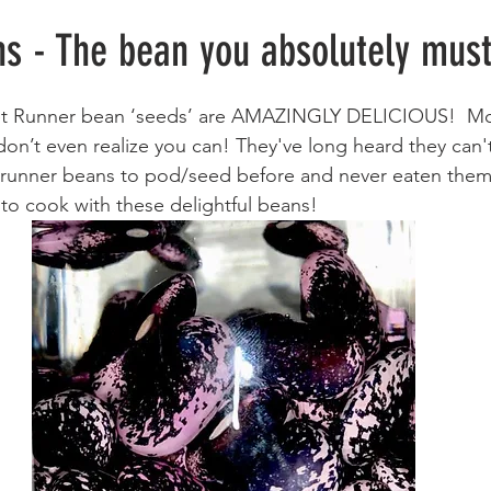
Meals
Sweets & Treats
Lifehacks
s - The bean you absolutely mus
let Runner bean ‘seeds’ are AMAZINGLY DELICIOUS!  Mo
don’t even realize you can! They've long heard they can'
unner beans to pod/seed before and never eaten them? 
 to cook with these delightful beans!