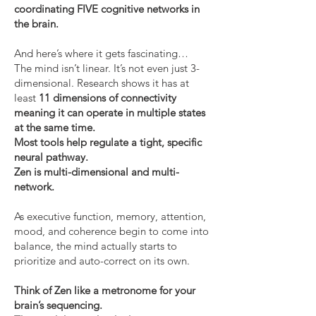
coordinating FIVE cognitive networks in
the brain.
And here’s where it gets fascinating…
The mind isn’t linear. It’s not even just 3-
dimensional. Research shows it has at
least
11 dimensions of connectivity
meaning it can operate in multiple states
at the same time.
Most tools help regulate a tight, specific
neural pathway.
Zen is multi-dimensional and multi-
network.
As executive function, memory, attention,
mood, and coherence begin to come into
balance, the mind actually starts to
prioritize and auto-correct on its own.
Think of Zen like a metronome for your
brain’s sequencing.