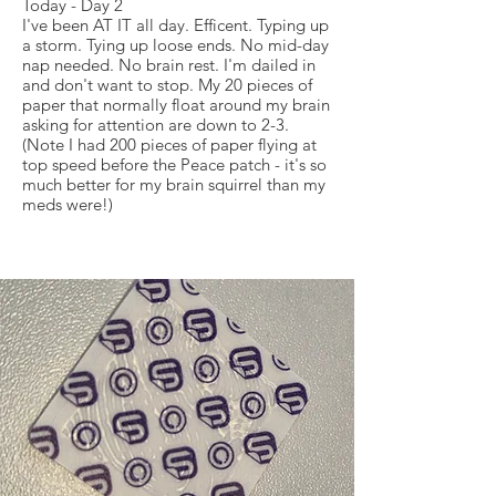
Today - Day 2
I've been AT IT all day. Efficent. Typing up
a storm. Tying up loose ends. No mid-day
nap needed. No brain rest. I'm dailed in
and don't want to stop. My 20 pieces of
paper that normally float around my brain
asking for attention are down to 2-3.
(Note I had 200 pieces of paper flying at
top speed before the Peace patch - it's so
much better for my brain squirrel than my
meds were!)