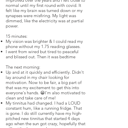
improved over the years and I felt close to
normal until my first round with covid. It
felt like my brain was turned down or my
synapses were misfiring. My light was
dimmed, like the electricity was at partial
power.
15 minutes:
My vision was brighter & I could read my
phone without my 1.75 reading glasses.
I went from wired but tired to peaceful
and blissed out. Then it was bedtime
The next morning:
Up and at it quickly and efficiently. Didn't
lay around in my chair looking for
motivation. Now to be fair, a big part of
that was my excitement to get this into
everyone's hands. 😀I'm also motivated to
clean and take care of me!
My tinnitus had changed. I had a LOUD
constant hum, like a running fridge. That
is gone. I do still currently have my high-
pitched new tinnitus that started 4 days
ago when the sun got crazy, hopefully that