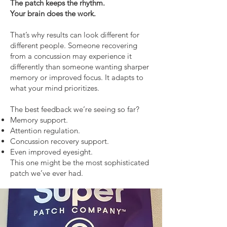
The patch keeps the rhythm.
Your brain does the work.
That’s why results can look different for
different people. Someone recovering
from a concussion may experience it
differently than someone wanting sharper
memory or improved focus. It adapts to
what your mind prioritizes.
The best feedback we’re seeing so far?
Memory support.
Attention regulation.
Concussion recovery support.
Even improved eyesight.
This one might be the most sophisticated
patch we’ve ever had.