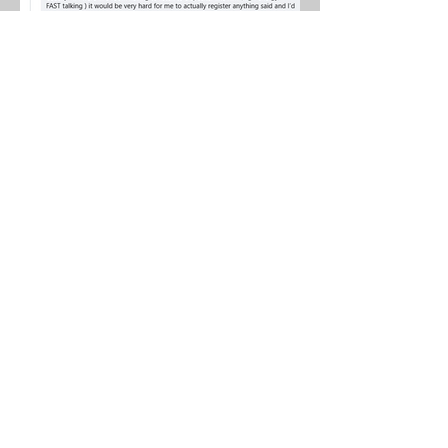
Watch for more info to follow once
the patches get going!
Want Zen? It launches in March!
Want to get on my Zen reminder
list!? Send me a text 250 681