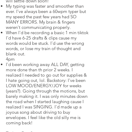
will settle down soon!
My typing was faster and smoother than
ever. I've always been a 60wpm typer but
my speed the past few years had SO
MANY ERRORS. My brain & fingers
weren't communicating properly.
When I'd be recording a basic 1 min tiktok
I'd have 6-25 drafts & clips cause my
words would be stuck. I'd use the wrong
words, or lose my train of thought and
blank out.
4pm
I'd been working away ALL DAY, getting
more done than th prior 2 weeks. I
realized I needed to go out for supplies &
I hate going out, lol. Backstory: I've been
LOW MOOD/ENERGY/JOY for weeks
(years?). Going through the motions, but
barely making it. I was only minutes down
the road when I started laughing cause I
realized I was SINGING. I'd made up a
joyous song about driving to buy
envelopes. I feel like the old silly me is
coming back!