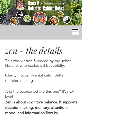
zen - the details
This was written & shared by my upline
Natalie, who explains it beautifully:
Clarity. Focus. Mental calm. Better
decision making.
And the science behind this one? It’s next
level.
Z
en is about cognitive balance. It supports
decision making, memory, attention,
mood, and information flow by