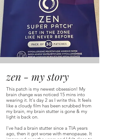
zen - my story
This patch is my newest obsession! My
brain change was noticed 15 mins into
wearing it. It's day 2 as I write this. It feels
like a cloudy film has been scrubbed from
my brain, my brain stutter is gone & my
light is back on.
I've had a brain stutter since a TIA years
ago, then it got worse with menopause. It