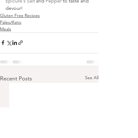
Epicure's Salt
 and 
Pepper
 to taste and 
devour! 
Gluten Free Recipes
Paleo/Keto
Meals
See All
Recent Posts