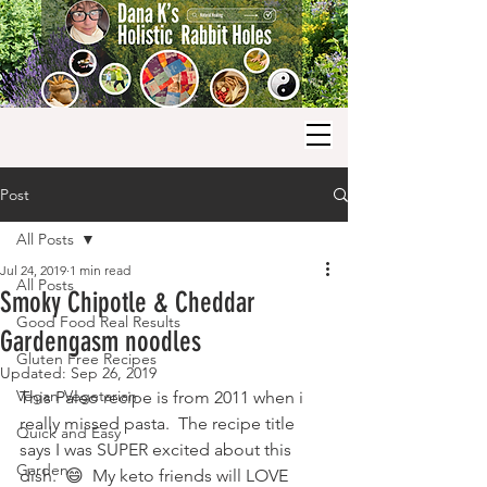
Post
All Posts
Jul 24, 2019
1 min read
All Posts
Smoky Chipotle & Cheddar
Good Food Real Results
Gardengasm noodles
Gluten Free Recipes
Updated:
Sep 26, 2019
Vegan-Vegetarian
This Paleo recipe is from 2011 when i 
really missed pasta.  The recipe title 
Quick and Easy
says I was SUPER excited about this 
Garden
dish.  😄  My keto friends will LOVE 