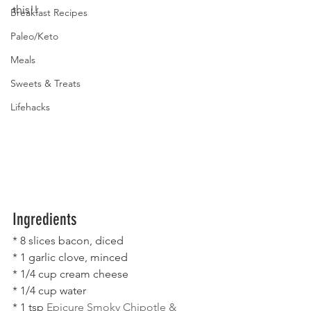
this!!
Breakfast Recipes
Paleo/Keto
Meals
Sweets & Treats
Lifehacks
Ingredients
* 8 slices bacon, diced
* 1 garlic clove, minced
* 1/4 cup cream cheese
* 1/4 cup water
* 1 tsp 
Epicure Smoky Chipotle & 