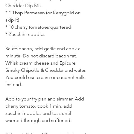
Cheddar Dip Mix
* 1 Tbsp Parmesan (or Kerrygold or 
skip it)
* 10 cherry tomatoes quartered
* Zucchini noodles
Sauté bacon, add garlic and cook a 
minute. Do not discard bacon fat. 
Whisk cream cheese and Epicure 
Smoky Chipotle & Cheddar and water. 
You could use cream or coconut milk 
instead. 
Add to your fry pan and simmer. Add 
cherry tomato, cook 1 min, add 
zucchini noodles and toss until 
warmed through and softened