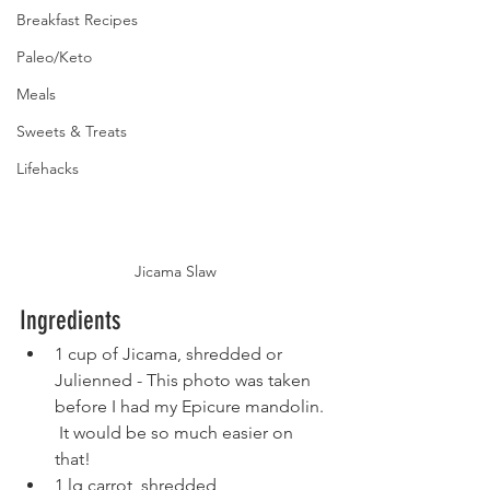
Breakfast Recipes
Paleo/Keto
Meals
Sweets & Treats
Lifehacks
Jicama Slaw
Ingredients
1 cup of Jicama, shredded or 
Julienned - This photo was taken 
before I had my Epicure mandolin. 
 It would be so much easier on 
that!
1 lg carrot, shredded 