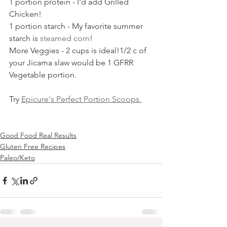
1 portion protein - I'd add Grilled 
Chicken!
1 portion starch - My favorite summer 
starch is 
steamed corn
!
More Veggies - 2 cups is ideal!1/2 c of 
your Jicama slaw would be 1 GFRR 
Vegetable portion.
Try 
Epicure's Perfect Portion Scoops.
Good Food Real Results
Gluten Free Recipes
Paleo/Keto