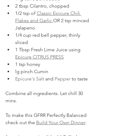
2 tbsp Cilantro, chopped
1/2 tsp of 
Classic Epicure Chili 
Flakes and Garlic 
OR 2 tsp minced 
Jalapeno
1/4 cup red bell pepper, thinly 
sliced
1 Tbsp Fresh Lime Juice using 
Epicure CITRUS PRESS
1 tsp honey
lg pinch Cumin
Epicure's Salt
 and 
Pepper
 to taste
Combine all ingredients. Let chill 30 
mins.  
To make this GFRR Perfectly Balanced 
check out the 
Build Your Own Dinner
: