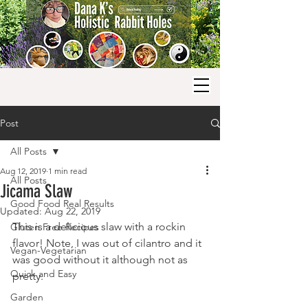
Post
All Posts
Aug 12, 2019
1 min read
All Posts
Jicama Slaw
Good Food Real Results
Updated:
Aug 22, 2019
This is a delicious slaw with a rockin 
Gluten Free Recipes
flavor! Note, I was out of cilantro and it 
Vegan-Vegetarian
was good without it although not as 
Quick and Easy
pretty.
Garden