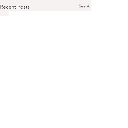
See All
Recent Posts
Comments