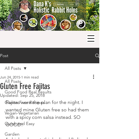
Post
All Posts
Jun 24, 2015
1 min read
All Posts
Gluten Free Fajitas
Good Food Real Results
Updated:
Sep 25, 2018
Fajitas were the plan for the night. I 
Gluten Free Recipes
wanted mine Gluten free so had them 
Vegan-Vegetarian
with a spicy corn salsa instead. SO 
Quick and Easy
GOOD!
Garden