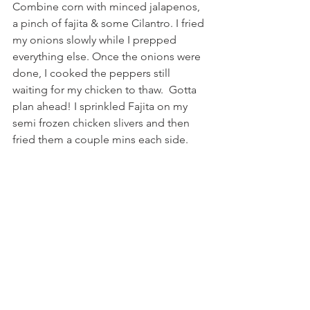
Combine corn with minced jalapenos, 
a pinch of fajita & some Cilantro. I fried 
my onions slowly while I prepped 
everything else. Once the onions were 
done, I cooked the peppers still 
waiting for my chicken to thaw.  Gotta 
plan ahead! I sprinkled Fajita on my 
semi frozen chicken slivers and then 
fried them a couple mins each side.