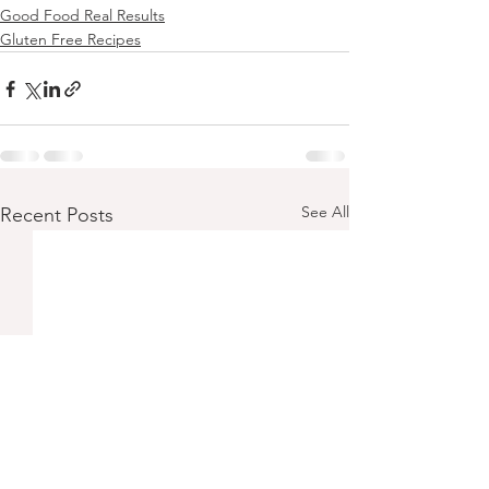
Good Food Real Results
Gluten Free Recipes
See All
Recent Posts