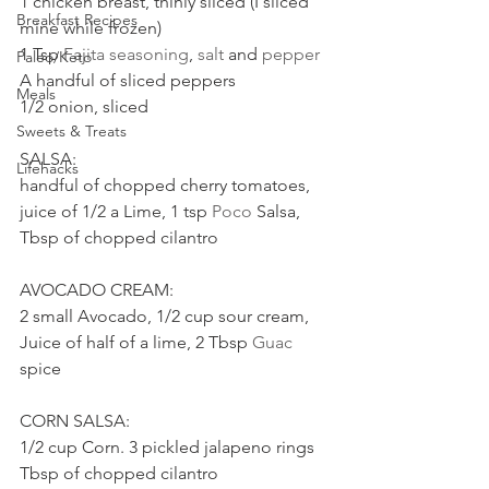
1 chicken breast, thinly sliced (I sliced 
Breakfast Recipes
mine while frozen)
1 Tsp 
Fajita seasoning
, 
salt
 and 
pepper
Paleo/Keto
A handful of sliced peppers
Meals
1/2 onion, sliced
Sweets & Treats
SALSA:
Lifehacks
handful of chopped cherry tomatoes, 
juice of 1/2 a Lime, 1 tsp 
Poco
 Salsa, 
Tbsp of chopped cilantro
AVOCADO CREAM:
2 small Avocado, 1/2 cup sour cream, 
Juice of half of a lime, 2 Tbsp 
Guac
spice
CORN SALSA:
1/2 cup Corn. 3 pickled jalapeno rings 
Tbsp of chopped cilantro