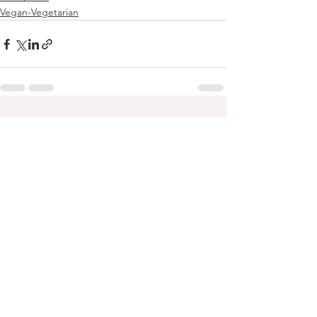
Vegan-Vegetarian
See All
Recent Posts