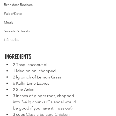
Breakfast Recipes
Paleo/Keto
Meals
Sweets & Treats
Lifehacks
INGREDIENTS
2 Tbsp. coconut oil
1 Med onion, chopped
2 lg pinch of Lemon Grass
6 Kaffir Lime Leaves
2 Star Anise
3 inches of ginger root, chopped 
into 3-4 lg chunks (Galangal would 
be good if you have it, I was out)
3 cups
 Classic Epicure Chicken 