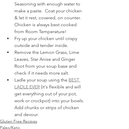
Seasoning with enough water to 
make a paste.  Coat your chicken 
& let it rest, covered, on counter.  
Chicken is always best cooked 
from Room Temperature!
Fry up your chicken until crispy 
outside and tender inside.
Remove the Lemon Grass, Lime 
Leaves, Star Anise and Ginger 
Root from your soup base and 
check if it needs more salt.
Ladle your soup using the 
BEST 
LADLE EVER
 (it's flexible and will 
get everything out of your pot, 
work or crockpot) into your bowls.  
Add chunks or strips of chicken 
and devour.
Gluten Free Recipes
Paleo/Keto