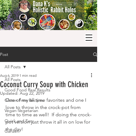
Post
All Posts
Aug 6, 2019
1 min read
All Posts
Coconut Curry Soup with Chicken
Good Food Real Results
Updated:
Aug 22, 2019
One of my all time favorites and one I 
Gluten Free Recipes
love to throw in the crock-pot from 
Vegan-Vegetarian
time to time as well!  If doing the crock-
Quick and Easy
pot version just throw it all in on low for 
the day!
Garden