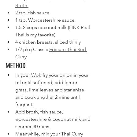
Broth 
2 tsp. fish sauce
1 tsp. Worcestershire sauce
1.5-2 cups coconut milk (LINK Real 
Thai is my favorite)
4 chicken breasts, sliced thinly
1/2 pkg Classic 
Epicure Thai Red 
Curry
METHOD
In your 
Wok
 fry your onion in your 
oil until softened, add lemon 
grass, lime leaves and star anise 
and cook another 2 mins until 
fragrant.
Add broth, fish sauce, 
worcestershire & coconut milk and 
simmer 30 mins.
Meanwhile, mix your Thai Curry 